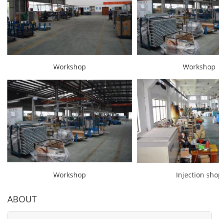
Workshop
Workshop
Workshop
Injection sh
ABOUT