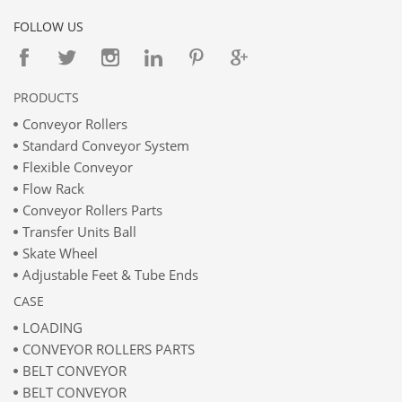
FOLLOW US
PRODUCTS
Conveyor Rollers
Standard Conveyor System
Flexible Conveyor
Flow Rack
Conveyor Rollers Parts
Transfer Units Ball
Skate Wheel
Adjustable Feet & Tube Ends
CASE
LOADING
CONVEYOR ROLLERS PARTS
BELT CONVEYOR
BELT CONVEYOR