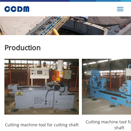
Toggl
navig
Production
Cutting machine tool fo
Cutting machine tool for cutting shaft
shaft