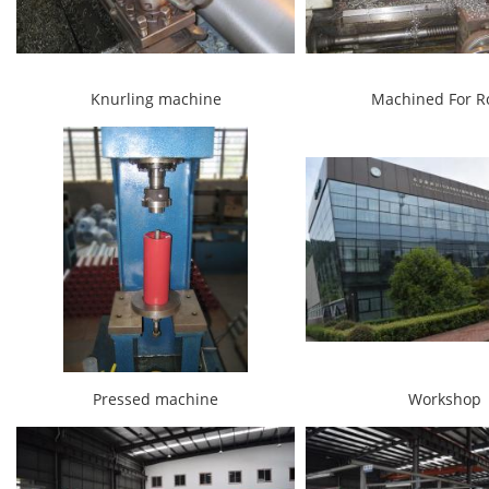
Knurling machine
Machined For Ro
Pressed machine
Workshop