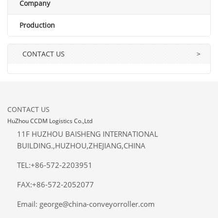
Company
Production
CONTACT US
>
CONTACT US
HuZhou CCDM Logistics Co.,Ltd
11F HUZHOU BAISHENG INTERNATIONAL
BUILDING.,HUZHOU,ZHEJIANG,CHINA
TEL:+86-572-2203951
FAX:+86-572-2052077
Email: george@china-conveyorroller.com