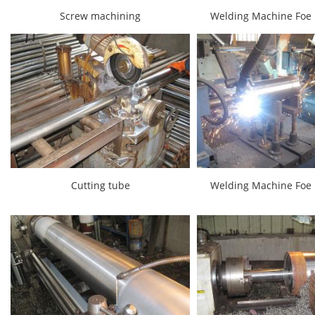
Screw machining
Welding Machine Foe 
Cutting tube
Welding Machine Foe 