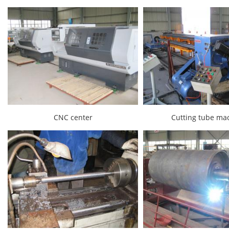
CNC center
Cutting tube ma