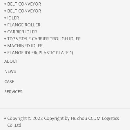
BELT CONVEYOR
BELT CONVEYOR
IDLER
FLANGE ROLLER
CARRIER IDLER
TD75 STYLE CARRIER TROUGH IDLER
MACHINED IDLER
FLANGE IDLER( PLASTIC PLATED)
ABOUT
NEWS
CASE
SERVICES
Copyright © 2022 Copyright by HuZhou CCDM Logistics
Co.,Ltd