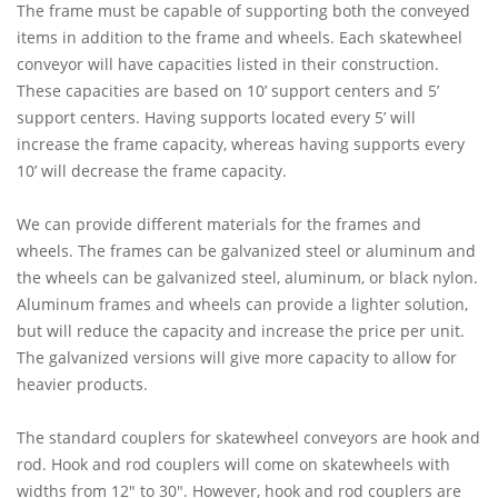
The frame must be capable of supporting both the conveyed
items in addition to the frame and wheels. Each skatewheel
conveyor will have capacities listed in their construction.
These capacities are based on 10’ support centers and 5’
support centers. Having supports located every 5’ will
increase the frame capacity, whereas having supports every
10’ will decrease the frame capacity.
We can provide different materials for the frames and
wheels. The frames can be galvanized steel or aluminum and
the wheels can be galvanized steel, aluminum, or black nylon.
Aluminum frames and wheels can provide a lighter solution,
but will reduce the capacity and increase the price per unit.
The galvanized versions will give more capacity to allow for
heavier products.
The standard couplers for skatewheel conveyors are hook and
rod. Hook and rod couplers will come on skatewheels with
widths from 12" to 30". However, hook and rod couplers are