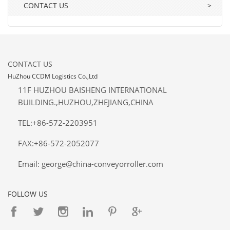
CONTACT US
>
CONTACT US
HuZhou CCDM Logistics Co.,Ltd
11F HUZHOU BAISHENG INTERNATIONAL
BUILDING.,HUZHOU,ZHEJIANG,CHINA
TEL:+86-572-2203951
FAX:+86-572-2052077
Email: george@china-conveyorroller.com
FOLLOW US