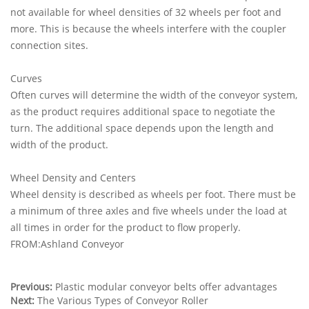
not available for wheel densities of 32 wheels per foot and
more. This is because the wheels interfere with the coupler
connection sites.
Curves
Often curves will determine the width of the conveyor system,
as the product requires additional space to negotiate the
turn. The additional space depends upon the length and
width of the product.
Wheel Density and Centers
Wheel density is described as wheels per foot. There must be
a minimum of three axles and five wheels under the load at
all times in order for the product to flow properly.
FROM:Ashland Conveyor
Previous:
Plastic modular conveyor belts offer advantages
Next:
The Various Types of Conveyor Roller