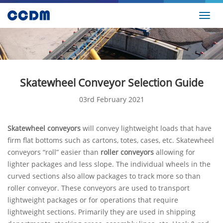
Toggl
navig
Skatewheel Conveyor Selection Guide
03rd February 2021
Skatewheel conveyors
will convey lightweight loads that have
firm flat bottoms such as cartons, totes, cases, etc. Skatewheel
conveyors “roll” easier than
roller conveyors
allowing for
lighter packages and less slope. The individual wheels in the
curved sections also allow packages to track more so than
roller conveyor. These conveyors are used to transport
lightweight packages or for operations that require
lightweight sections. Primarily they are used in shipping