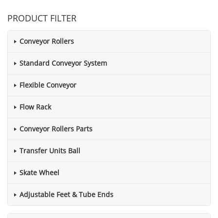
PRODUCT FILTER
Conveyor Rollers
Standard Conveyor System
Flexible Conveyor
Flow Rack
Conveyor Rollers Parts
Transfer Units Ball
Skate Wheel
Adjustable Feet & Tube Ends