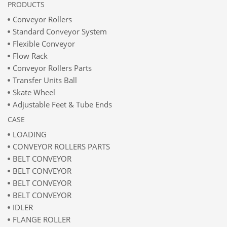
PRODUCTS
Conveyor Rollers
Standard Conveyor System
Flexible Conveyor
Flow Rack
Conveyor Rollers Parts
Transfer Units Ball
Skate Wheel
Adjustable Feet & Tube Ends
CASE
LOADING
CONVEYOR ROLLERS PARTS
BELT CONVEYOR
BELT CONVEYOR
BELT CONVEYOR
BELT CONVEYOR
IDLER
FLANGE ROLLER