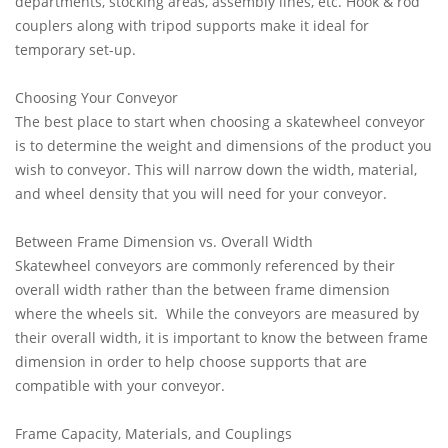
departments, stocking areas, assembly lines, etc. Hook & rod
couplers along with tripod supports make it ideal for
temporary set-up.
Choosing Your Conveyor
The best place to start when choosing a skatewheel conveyor
is to determine the weight and dimensions of the product you
wish to conveyor. This will narrow down the width, material,
and wheel density that you will need for your conveyor.
Between Frame Dimension vs. Overall Width
Skatewheel conveyors are commonly referenced by their
overall width rather than the between frame dimension
where the wheels sit. While the conveyors are measured by
their overall width, it is important to know the between frame
dimension in order to help choose supports that are
compatible with your conveyor.
Frame Capacity, Materials, and Couplings