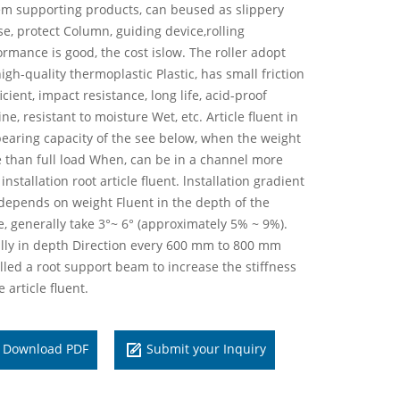
em supporting products, can beused as slippery
se, protect Column, guiding device,rolling
ormance is good, the cost islow. The roller adopt
igh-quality thermoplastic Plastic, has small friction
icient, impact resistance, long life, acid-proof
ine, resistant to moisture Wet, etc. Article fluent in
bearing capacity of the see below, when the weight
 than full load When, can be in a channel more
installation root article fluent. lnstallation gradient
depends on weight Fluent in the depth of the
e, generally take 3°~ 6° (approximately 5% ~ 9%).
lly in depth Direction every 600 mm to 800 mm
alled a root support beam to increase the stiffness
e article fluent.
Download PDF
Submit your Inquiry