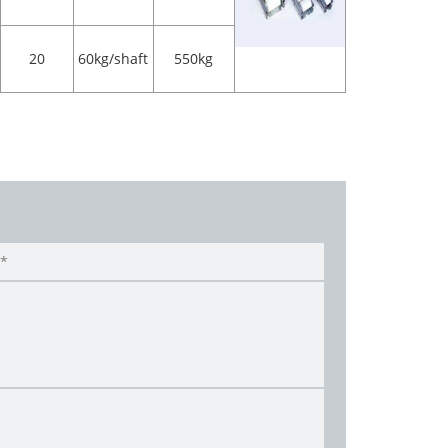
20
60kg/shaft
550kg