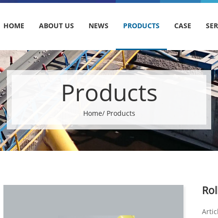
HOME
ABOUT US
NEWS
PRODUCTS
CASE
SER
Products
Home
/ Products
Rol
Artic