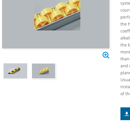
syst
cour
perf
the h
coeff
alkal
the 
more
than 
and 
plan
Usua
inst
of th