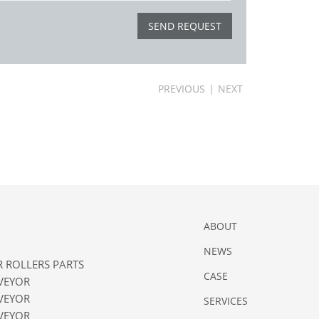
PREVIOUS
|
NEXT
ABOUT
NEWS
 ROLLERS PARTS
CASE
VEYOR
VEYOR
SERVICES
VEYOR