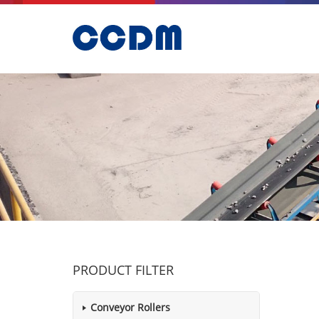
PRODUCT FILTER
Conveyor Rollers