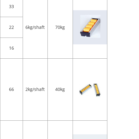
33
22
6kg/shaft
70kg
16
66
2kg/shaft
40kg