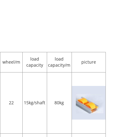
load
load
wheel/m
picture
capacity
capacity/m
22
15kg/shaft
80kg