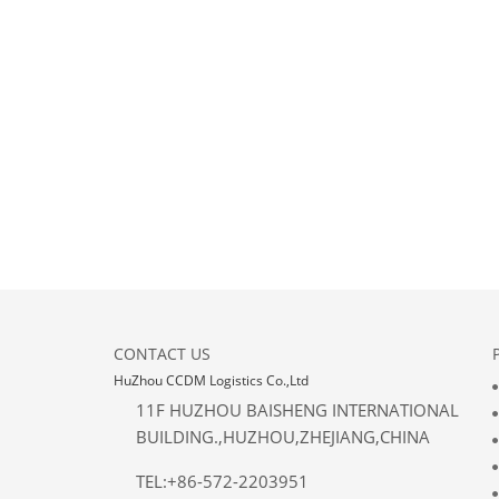
CONTACT US
HuZhou CCDM Logistics Co.,Ltd
11F HUZHOU BAISHENG INTERNATIONAL
BUILDING.,HUZHOU,ZHEJIANG,CHINA
TEL:+86-572-2203951