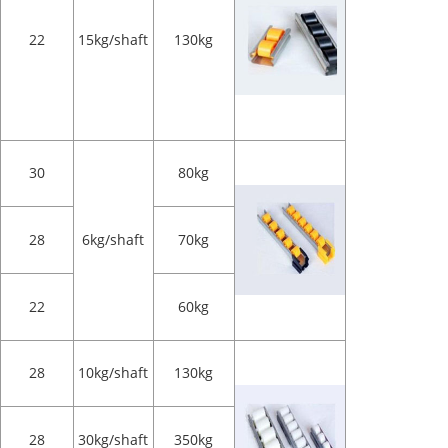
22
15kg/shaft
130kg
30
80kg
28
6kg/shaft
70kg
22
60kg
28
10kg/shaft
130kg
28
30kg/shaft
350kg