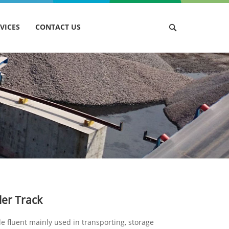
VICES
CONTACT US
ler Track
le fluent mainly used in transporting, storage