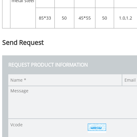
metal steel
85*33
50
45*55
50
1.0,1.2
Send Request
REQUEST PRODUCT INFORMATION