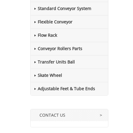
Standard Conveyor System
Flexible Conveyor
Flow Rack
Conveyor Rollers Parts
Transfer Units Ball
Skate Wheel
Adjustable Feet & Tube Ends
CONTACT US
>