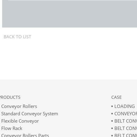
BACK TO LIST
PRODUCTS
CASE
Conveyor Rollers
LOADING
Standard Conveyor System
CONVEYOR
Flexible Conveyor
BELT CON
Flow Rack
BELT CON
Conveyor Rollers Parts
BELT CON