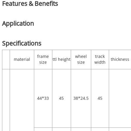
Features & Benefits
Application
Specifications
frame
wheel
track
material
ttl height
thickness
size
size
width
44*33
45
38*24.5
45