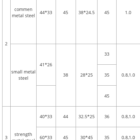
commen
44*33
45
38*24.5
45
1.0
metal steel
2
33
41*26
small metal
38
28*25
35
0.8,1.0
steel
45
40*33
44
32.5*25
36
0.8,1.0
strength
3
60*33
45
30*45
35
0.8,1.0