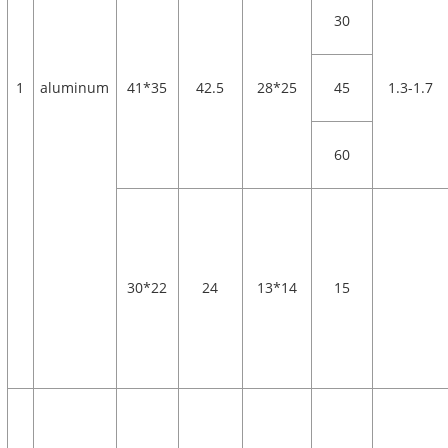
30
1
aluminum
41*35
42.5
28*25
45
1.3-1.7
60
30*22
24
13*14
15